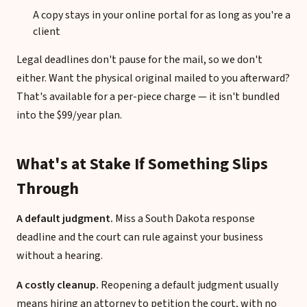
A copy stays in your online portal for as long as you're a
client
Legal deadlines don't pause for the mail, so we don't
either. Want the physical original mailed to you afterward?
That's available for a per-piece charge — it isn't bundled
into the $99/year plan.
What's at Stake If Something Slips
Through
A default judgment.
Miss a South Dakota response
deadline and the court can rule against your business
without a hearing.
A costly cleanup.
Reopening a default judgment usually
means hiring an attorney to petition the court, with no