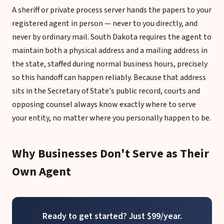
A sheriff or private process server hands the papers to your
registered agent in person — never to you directly, and
never by ordinary mail. South Dakota requires the agent to
maintain both a physical address and a mailing address in
the state, staffed during normal business hours, precisely
so this handoff can happen reliably. Because that address
sits in the Secretary of State's public record, courts and
opposing counsel always know exactly where to serve
your entity, no matter where you personally happen to be.
Why Businesses Don't Serve as Their
Own Agent
Ready to get started? Just $99/year.