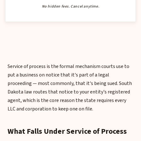
No hidden fees. Cancel anytime.
Service of process is the formal mechanism courts use to
put a business on notice that it's part of a legal
proceeding — most commonly, that it's being sued. South
Dakota law routes that notice to your entity's registered
agent, which is the core reason the state requires every
LLC and corporation to keep one on file.
What Falls Under Service of Process