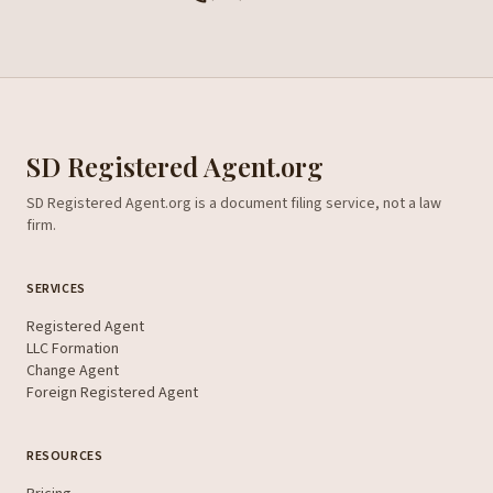
SD Registered Agent.org
SD Registered Agent.org is a document filing service, not a law
firm.
SERVICES
Registered Agent
LLC Formation
Change Agent
Foreign Registered Agent
RESOURCES