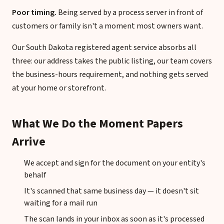
Poor timing.
Being served by a process server in front of
customers or family isn't a moment most owners want.
Our South Dakota registered agent service absorbs all
three: our address takes the public listing, our team covers
the business-hours requirement, and nothing gets served
at your home or storefront.
What We Do the Moment Papers
Arrive
We accept and sign for the document on your entity's
behalf
It's scanned that same business day — it doesn't sit
waiting for a mail run
The scan lands in your inbox as soon as it's processed