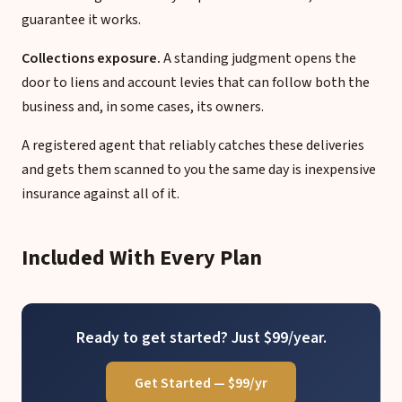
guarantee it works.
Collections exposure.
A standing judgment opens the
door to liens and account levies that can follow both the
business and, in some cases, its owners.
A registered agent that reliably catches these deliveries
and gets them scanned to you the same day is inexpensive
insurance against all of it.
Included With Every Plan
Ready to get started? Just $99/year.
Get Started — $99/yr