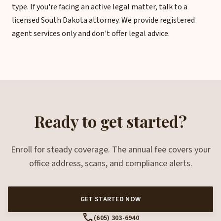
type. If you're facing an active legal matter, talk to a
licensed South Dakota attorney. We provide registered
agent services only and don't offer legal advice.
Ready to get started?
Enroll for steady coverage. The annual fee covers your
office address, scans, and compliance alerts.
GET STARTED NOW
call
(605) 303-6940