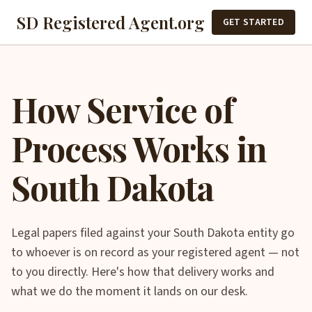
SD Registered Agent.org
GET STARTED
How Service of
Process Works in
South Dakota
Legal papers filed against your South Dakota entity go
to whoever is on record as your registered agent — not
to you directly. Here's how that delivery works and
what we do the moment it lands on our desk.