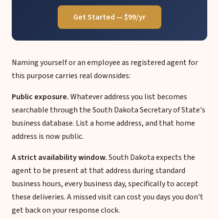
Get Started — $99/yr
Naming yourself or an employee as registered agent for
this purpose carries real downsides:
Public exposure.
Whatever address you list becomes
searchable through the South Dakota Secretary of State's
business database. List a home address, and that home
address is now public.
A strict availability window.
South Dakota expects the
agent to be present at that address during standard
business hours, every business day, specifically to accept
these deliveries. A missed visit can cost you days you don't
get back on your response clock.