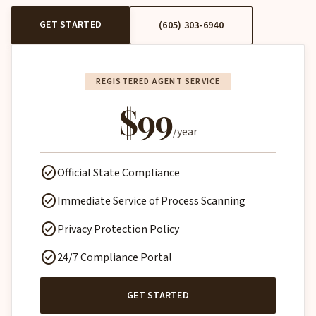
GET STARTED
(605) 303-6940
REGISTERED AGENT SERVICE
$99
/year
check_circle
Official State Compliance
check_circle
Immediate Service of Process Scanning
check_circle
Privacy Protection Policy
check_circle
24/7 Compliance Portal
GET STARTED