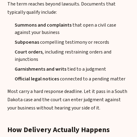
The term reaches beyond lawsuits. Documents that
typically qualify include:
Summons and complaints
that open a civil case
against your business
Subpoenas
compelling testimony or records
Court orders
, including restraining orders and
injunctions
Garnishments and writs
tied to a judgment
Official legal notices
connected to a pending matter
Most carry a hard response deadline. Let it pass in a South
Dakota case and the court can enter judgment against
your business without hearing your side of it.
How Delivery Actually Happens