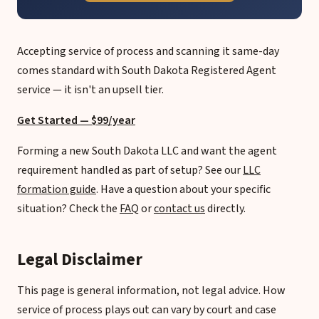
Accepting service of process and scanning it same-day
comes standard with South Dakota Registered Agent
service — it isn't an upsell tier.
Get Started — $99/year
Forming a new South Dakota LLC and want the agent
requirement handled as part of setup? See our
LLC
formation guide
. Have a question about your specific
situation? Check the
FAQ
or
contact us
directly.
Legal Disclaimer
This page is general information, not legal advice. How
service of process plays out can vary by court and case