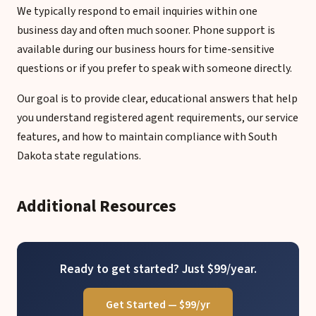
We typically respond to email inquiries within one
business day and often much sooner. Phone support is
available during our business hours for time-sensitive
questions or if you prefer to speak with someone directly.
Our goal is to provide clear, educational answers that help
you understand registered agent requirements, our service
features, and how to maintain compliance with South
Dakota state regulations.
Additional Resources
Ready to get started? Just $99/year.
Get Started — $99/yr