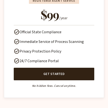
REGISTERED AGENT SERVICE
$99
/year
check_circle
Official State Compliance
check_circle
Immediate Service of Process Scanning
check_circle
Privacy Protection Policy
check_circle
24/7 Compliance Portal
GET STARTED
No hidden fees. Cancel anytime.