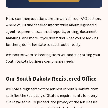
Many common questions are answered in our
FAQ section
,
where you'll find detailed information about registered
agent requirements, annual reports, pricing, document
handling, and more. If you don't find what you're looking
for there, don't hesitate to reach out directly.
We look forward to hearing from you and supporting your
South Dakota business compliance needs.
Our South Dakota Registered Office
We hold a registered office address in South Dakota that
satisfies the Secretary of State's requirements for every
client we serve. To protect the privacy of the businesses