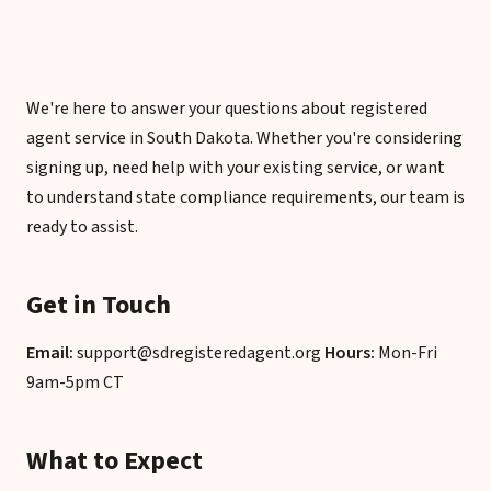
We're here to answer your questions about registered
agent service in South Dakota. Whether you're considering
signing up, need help with your existing service, or want
to understand state compliance requirements, our team is
ready to assist.
Get in Touch
Email:
support@sdregisteredagent.org
Hours:
Mon-Fri
9am-5pm CT
What to Expect