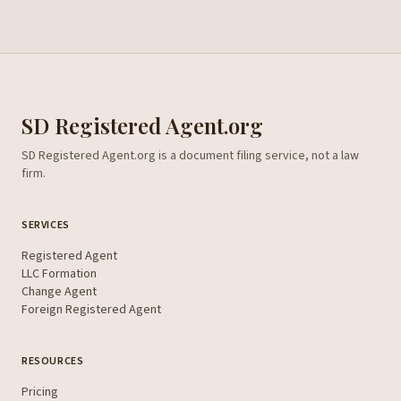
SD Registered Agent.org
SD Registered Agent.org is a document filing service, not a law
firm.
SERVICES
Registered Agent
LLC Formation
Change Agent
Foreign Registered Agent
RESOURCES
Pricing