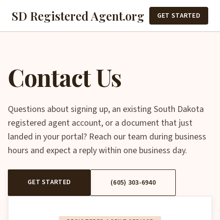
SD Registered Agent.org
GET STARTED
Contact Us
Questions about signing up, an existing South Dakota
registered agent account, or a document that just
landed in your portal? Reach our team during business
hours and expect a reply within one business day.
GET STARTED
(605) 303-6940