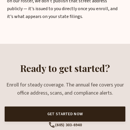
on our roster, we don't publish that street address
publicly — it's issued to you directly once you enroll, and
it's what appears on your state filings.
Ready to get started?
Enroll for steady coverage. The annual fee covers your
office address, scans, and compliance alerts.
GET STARTED NOW
call
(605) 303-6940