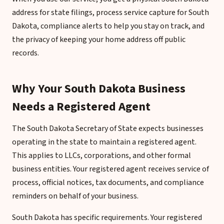
address for state filings, process service capture for South
Dakota, compliance alerts to help you stay on track, and
the privacy of keeping your home address off public
records.
Why Your South Dakota Business
Needs a Registered Agent
The South Dakota Secretary of State expects businesses
operating in the state to maintain a registered agent.
This applies to LLCs, corporations, and other formal
business entities. Your registered agent receives service of
process, official notices, tax documents, and compliance
reminders on behalf of your business.
South Dakota has specific requirements. Your registered