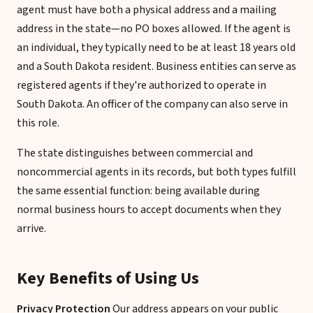
agent must have both a physical address and a mailing
address in the state—no PO boxes allowed. If the agent is
an individual, they typically need to be at least 18 years old
and a South Dakota resident. Business entities can serve as
registered agents if they're authorized to operate in
South Dakota. An officer of the company can also serve in
this role.
The state distinguishes between commercial and
noncommercial agents in its records, but both types fulfill
the same essential function: being available during
normal business hours to accept documents when they
arrive.
Key Benefits of Using Us
Privacy Protection
Our address appears on your public