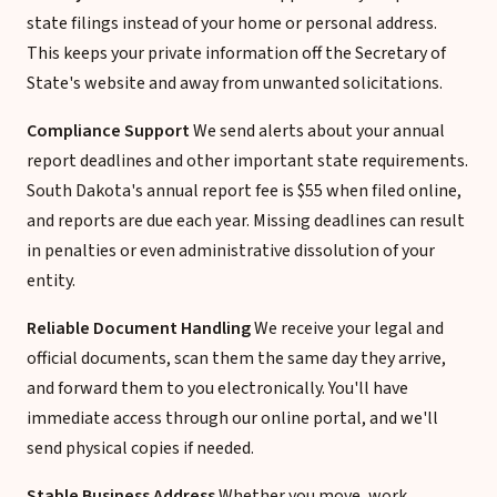
state filings instead of your home or personal address.
This keeps your private information off the Secretary of
State's website and away from unwanted solicitations.
Compliance Support
We send alerts about your annual
report deadlines and other important state requirements.
South Dakota's annual report fee is $55 when filed online,
and reports are due each year. Missing deadlines can result
in penalties or even administrative dissolution of your
entity.
Reliable Document Handling
We receive your legal and
official documents, scan them the same day they arrive,
and forward them to you electronically. You'll have
immediate access through our online portal, and we'll
send physical copies if needed.
Stable Business Address
Whether you move, work