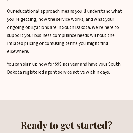
Our educational approach means you'll understand what
you're getting, how the service works, and what your
ongoing obligations are in South Dakota. We're here to
support your business compliance needs without the
inflated pricing or confusing terms you might find
elsewhere.
You can sign up now for $99 per year and have your South
Dakota registered agent service active within days.
Ready to get started?