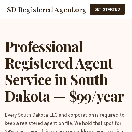
SD Registered Agent.org
GET STARTED
Professional
Registered Agent
Service in South
Dakota — $99/year
Every South Dakota LLC and corporation is required to
keep a registered agent on file. We hold that spot for
$99/year — your filings carry our address, your service