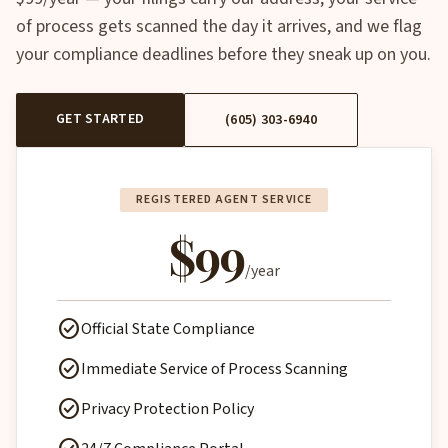
of process gets scanned the day it arrives, and we flag
your compliance deadlines before they sneak up on you.
GET STARTED
(605) 303-6940
REGISTERED AGENT SERVICE
$99
/year
check_circle
Official State Compliance
check_circle
Immediate Service of Process Scanning
check_circle
Privacy Protection Policy