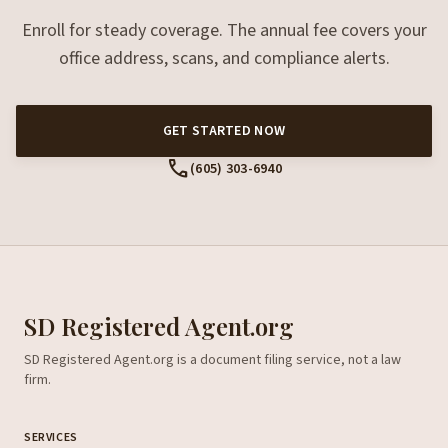
Enroll for steady coverage. The annual fee covers your
office address, scans, and compliance alerts.
GET STARTED NOW
call
(605) 303-6940
SD Registered Agent.org
SD Registered Agent.org is a document filing service, not a law
firm.
SERVICES