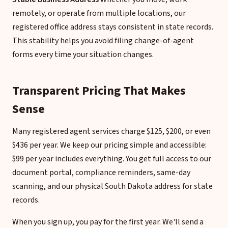
remotely, or operate from multiple locations, our
registered office address stays consistent in state records.
This stability helps you avoid filing change-of-agent
forms every time your situation changes.
Transparent Pricing That Makes
Sense
Many registered agent services charge $125, $200, or even
$436 per year. We keep our pricing simple and accessible:
$99 per year includes everything. You get full access to our
document portal, compliance reminders, same-day
scanning, and our physical South Dakota address for state
records.
When you sign up, you pay for the first year. We'll send a