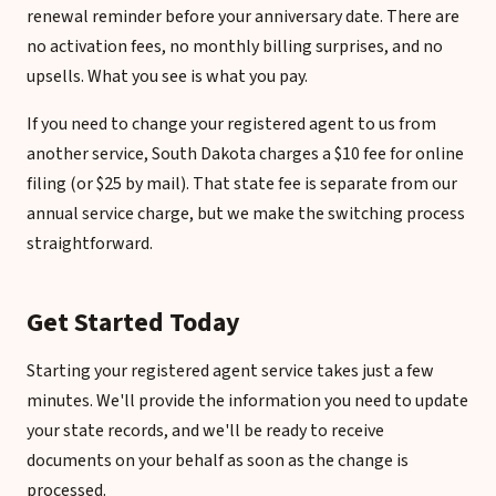
renewal reminder before your anniversary date. There are
no activation fees, no monthly billing surprises, and no
upsells. What you see is what you pay.
If you need to change your registered agent to us from
another service, South Dakota charges a $10 fee for online
filing (or $25 by mail). That state fee is separate from our
annual service charge, but we make the switching process
straightforward.
Get Started Today
Starting your registered agent service takes just a few
minutes. We'll provide the information you need to update
your state records, and we'll be ready to receive
documents on your behalf as soon as the change is
processed.