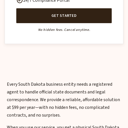
check_circle
24/7 Compliance Portal
GET STARTED
No hidden fees. Cancel anytime.
Every South Dakota business entity needs a registered
agent to handle official state documents and legal
correspondence. We provide a reliable, affordable solution
at $99 per year—with no hidden fees, no complicated
contracts, and no surprises.
When you use our service, you get a physical South Dakota