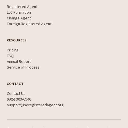
Registered Agent
LLC Formation
Change Agent
Foreign Registered Agent
RESOURCES
Pricing
FAQ
Annual Report
Service of Process
CONTACT
Contact Us
(605) 303-6940
support@sdregisteredagent.org